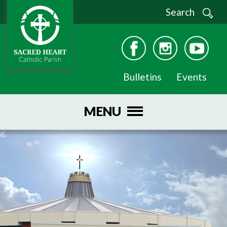
Search
Bulletins
Events
MENU