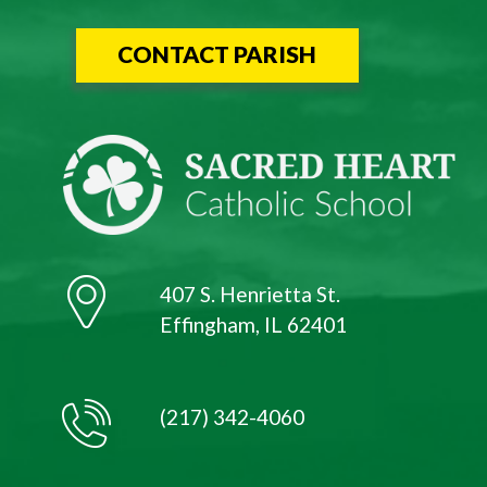
CONTACT PARISH
407 S. Henrietta St.
Effingham, IL 62401
(217) 342-4060