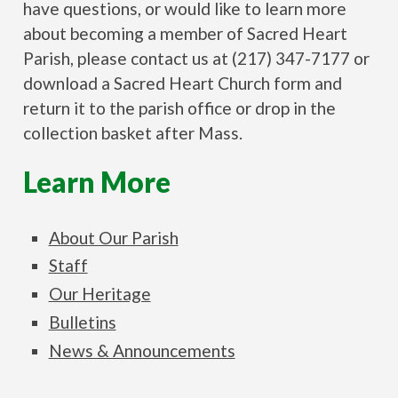
have questions, or would like to learn more
about becoming a member of Sacred Heart
Parish, please contact us at (217) 347-7177 or
download a Sacred Heart Church form and
return it to the parish office or drop in the
collection basket after Mass.
Learn More
About Our Parish
Staff
Our Heritage
Bulletins
News & Announcements