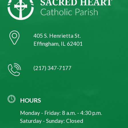
405 S. Henrietta St.
Effingham, IL 62401
(217) 347-7177
HOURS
Monday - Friday: 8 a.m. - 4:30 p.m.
Saturday - Sunday: Closed