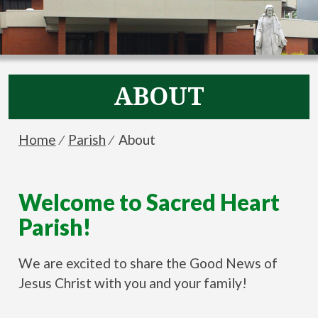
ABOUT
Breadcrumbs
You
Home
Parish
About
are
here:
Welcome to Sacred Heart
Parish!
We are excited to share the Good News of
Jesus Christ with you and your family!