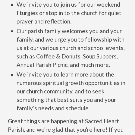
We invite you to join us for our weekend
liturgies or stop in to the church for quiet
prayer and reflection.
Our parish family welcomes you and your
family, and we urge you to fellowship with
us at our various church and school events,
such as Coffee & Donuts, Soup Suppers,
Annual Parish Picnic, and much more.
We invite you to learn more about the
numerous spiritual growth opportunities in
our church community, and to seek
something that best suits you and your
family’s needs and schedule.
Great things are happening at Sacred Heart
Parish, and we're glad that you're here! If you