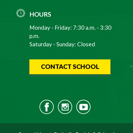
HOURS
Monday - Friday: 7:30 a.m. - 3:30
p.m.
Saturday - Sunday: Closed
CONTACT SCHOOL